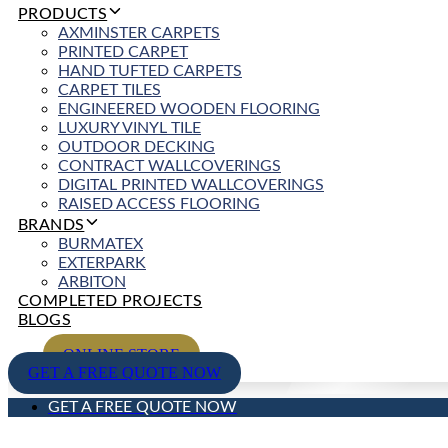
PRODUCTS
AXMINSTER CARPETS
PRINTED CARPET
HAND TUFTED CARPETS
CARPET TILES
ENGINEERED WOODEN FLOORING
LUXURY VINYL TILE
OUTDOOR DECKING
CONTRACT WALLCOVERINGS
DIGITAL PRINTED WALLCOVERINGS
RAISED ACCESS FLOORING
BRANDS
BURMATEX
EXTERPARK
ARBITON
COMPLETED PROJECTS
BLOGS
ONLINE STORE
GET A FREE QUOTE NOW
GET A FREE QUOTE NOW