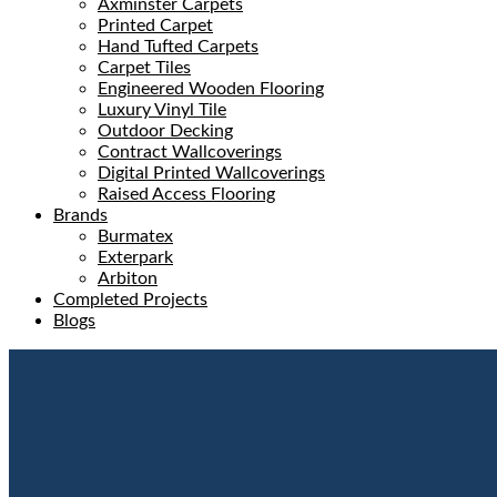
Axminster Carpets
Printed Carpet
Hand Tufted Carpets
Carpet Tiles
Engineered Wooden Flooring
Luxury Vinyl Tile
Outdoor Decking
Contract Wallcoverings
Digital Printed Wallcoverings
Raised Access Flooring
Brands
Burmatex
Exterpark
Arbiton
Completed Projects
Blogs