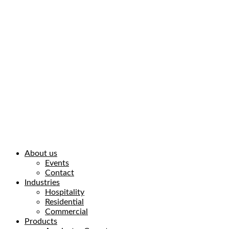
About us
Events
Contact
Industries
Hospitality
Residential
Commercial
Products