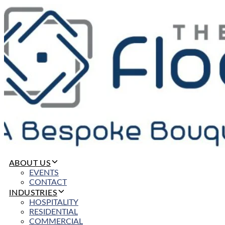
ABOUT US
EVENTS
CONTACT
INDUSTRIES
HOSPITALITY
RESIDENTIAL
COMMERCIAL