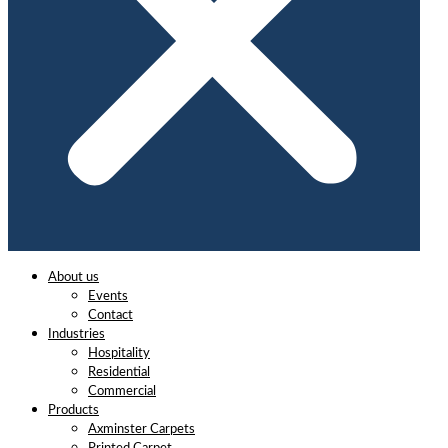
About us
Events
Contact
Industries
Hospitality
Residential
Commercial
Products
Axminster Carpets