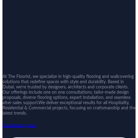
At The Floorist, we specialize in high-quality flooring and wallcovering
solutions that redefine spaces with style and durability. Based in
Dubai, we’re trusted by designers, architects and corporate clients.
Our offerings include one on one consultations, tailor-made design
proposals, diverse flooring options, expert installation, and seamless
after-sales support.We deliver exceptional results for all Hospitality,
Residential & Commercial projects, focusing on craftsmanship and the
latest trends.
Facebook-square