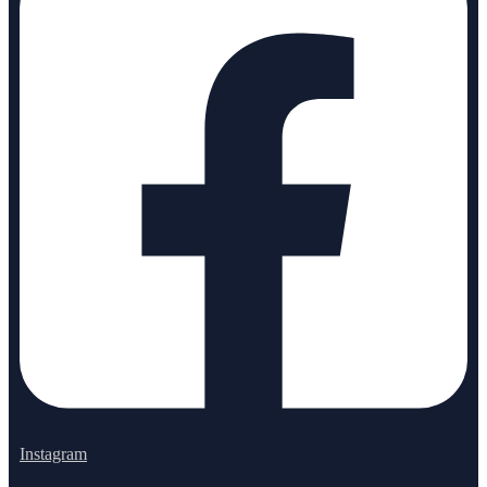
Instagram