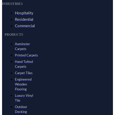
INDUSTRIES
Hospitality
Residential
Commercial
PRODUCTS
Axminster
Carpets
Printed Carpets
Hand Tufted
Carpets
Carpet Tiles
Engineered
Wooden
Flooring
Luxury Vinyl
Tile
Outdoor
Decking