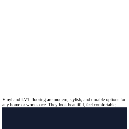
Vinyl and LVT flooring are modern, stylish, and durable options for
any home or workspace. They look beautiful, feel comfortable,