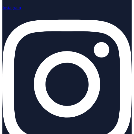
Instagram