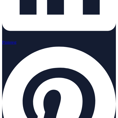
Pinterest