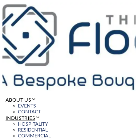
ABOUT US
EVENTS
CONTACT
INDUSTRIES
HOSPITALITY
RESIDENTIAL
COMMERCIAL