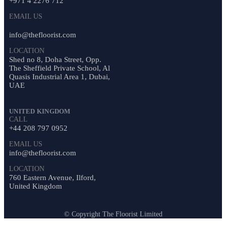
+971 4 2276 712
EMAIL US
info@thefloorist.com
LOCATION
Shed no 8, Doha Street, Opp.
The Sheffield Private School, Al
Quasis Industrial Area 1, Dubai,
UAE
UNITED KINGDOM
CALL
+44 208 797 0952
EMAIL US
info@thefloorist.com
LOCATION
760 Eastern Avenue, Ilford,
United Kingdom
© Copyright The Floorist Limited