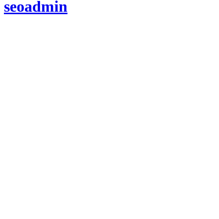
seoadmin