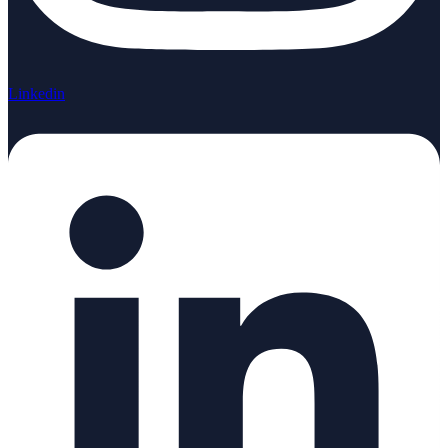
Linkedin