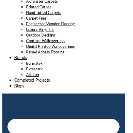
Axminster Carpets
Printed Carpet
Hand Tufted Carpets
Carpet Tiles
Engineered Wooden Flooring
Luxury Vinyl Tile
Outdoor Decking
Contract Wallcoverings
Digital Printed Wallcoverings
Raised Access Flooring
Brands
Burmatex
Exterpark
Arbiton
Completed Projects
Blogs