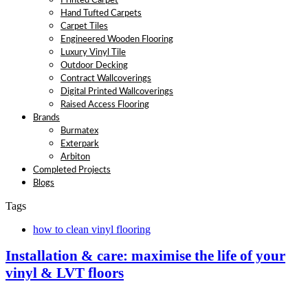
Printed Carpet
Hand Tufted Carpets
Carpet Tiles
Engineered Wooden Flooring
Luxury Vinyl Tile
Outdoor Decking
Contract Wallcoverings
Digital Printed Wallcoverings
Raised Access Flooring
Brands
Burmatex
Exterpark
Arbiton
Completed Projects
Blogs
Tags
how to clean vinyl flooring
Installation & care: maximise the life of your
vinyl & LVT floors