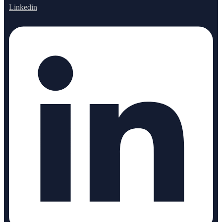
Linkedin