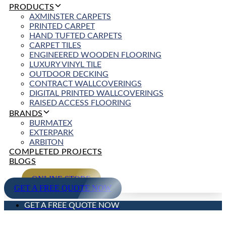
PRODUCTS
AXMINSTER CARPETS
PRINTED CARPET
HAND TUFTED CARPETS
CARPET TILES
ENGINEERED WOODEN FLOORING
LUXURY VINYL TILE
OUTDOOR DECKING
CONTRACT WALLCOVERINGS
DIGITAL PRINTED WALLCOVERINGS
RAISED ACCESS FLOORING
BRANDS
BURMATEX
EXTERPARK
ARBITON
COMPLETED PROJECTS
BLOGS
ONLINE STORE
GET A FREE QUOTE NOW
GET A FREE QUOTE NOW