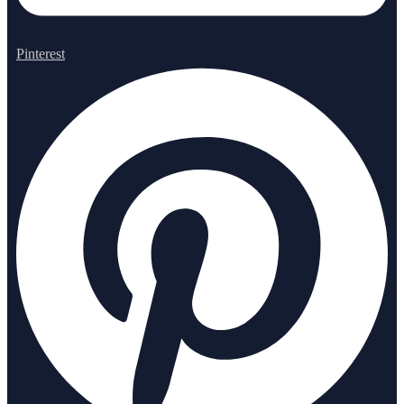
Pinterest