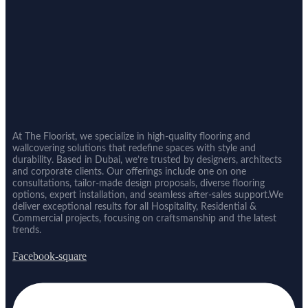
At The Floorist, we specialize in high-quality flooring and
wallcovering solutions that redefine spaces with style and
durability. Based in Dubai, we’re trusted by designers, architects
and corporate clients. Our offerings include one on one
consultations, tailor-made design proposals, diverse flooring
options, expert installation, and seamless after-sales support.We
deliver exceptional results for all Hospitality, Residential &
Commercial projects, focusing on craftsmanship and the latest
trends.
Facebook-square