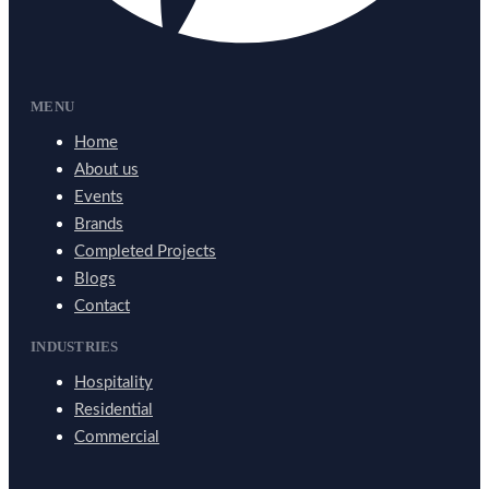
MENU
Home
About us
Events
Brands
Completed Projects
Blogs
Contact
INDUSTRIES
Hospitality
Residential
Commercial