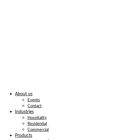
About us
Events
Contact
Industries
Hospitality
Residential
Commercial
Products