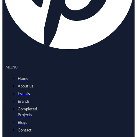
MENU
Home
About us
Events
Brands
Completed
Projects
Blogs
Contact