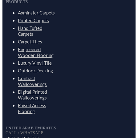
PRODUCTS
Axminster Carpets
Printed Carpets
Hand Tufted
Carpets
Carpet Tiles
Engineered
Wooden Flooring
Luxury Vinyl Tile
Outdoor Decking
Contract
Wallcoverings
Digital Printed
Wallcoverings
Raised Access
Flooring
UNITED ARAB EMIRATES
CALL / WHATSAPP